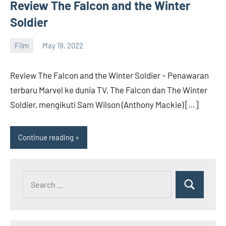
Rilis,
Review The Falcon and the Winter
Download
Soldier
Film
Terbaru
Film
May 19, 2022
barreco
Review The Falcon and the Winter Soldier – Penawaran
terbaru Marvel ke dunia TV, The Falcon dan The Winter
Soldier, mengikuti Sam Wilson (Anthony Mackie) […]
Continue reading