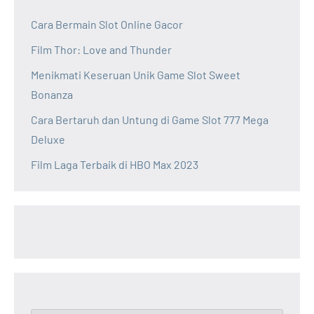
Cara Bermain Slot Online Gacor
Film Thor: Love and Thunder
Menikmati Keseruan Unik Game Slot Sweet
Bonanza
Cara Bertaruh dan Untung di Game Slot 777 Mega
Deluxe
Film Laga Terbaik di HBO Max 2023